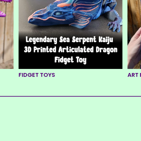
FIDGET TOYS
ART 