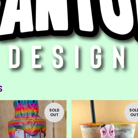
S
F
E
A
SOLD
SOL
T
OUT
OU
U
R