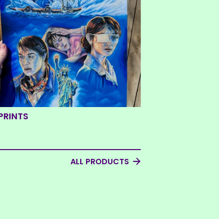
PRINTS
ALL PRODUCTS