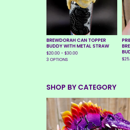
BREWDORAH CAN TOPPER
PRI
BUDDY WITH METAL STRAW
BR
BU
$
20.00 -
$
30.00
$
25
3 OPTIONS
SHOP BY CATEGORY