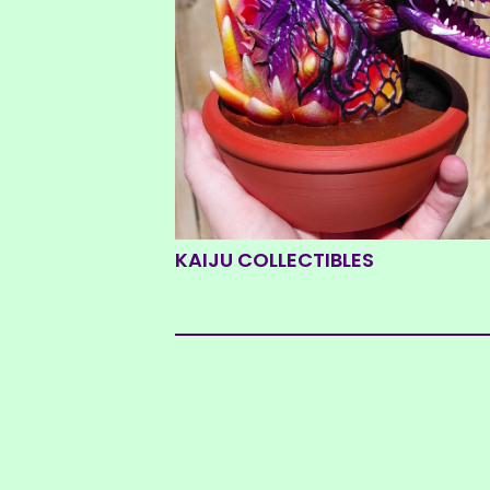
KAIJU COLLECTIBLES