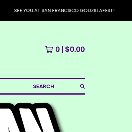
SEE YOU AT SAN FRANCISCO GODZILLAFEST!
0
$
0.00
SEARCH