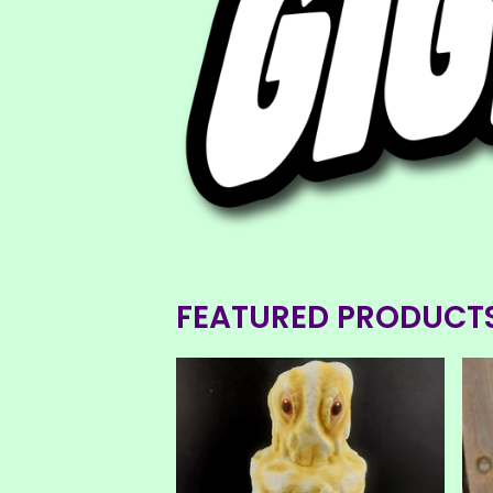
FEATURED PRODUCT