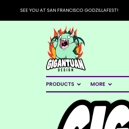
SEE YOU AT SAN FRANCISCO GODZILLAFEST!
PRODUCTS
MORE