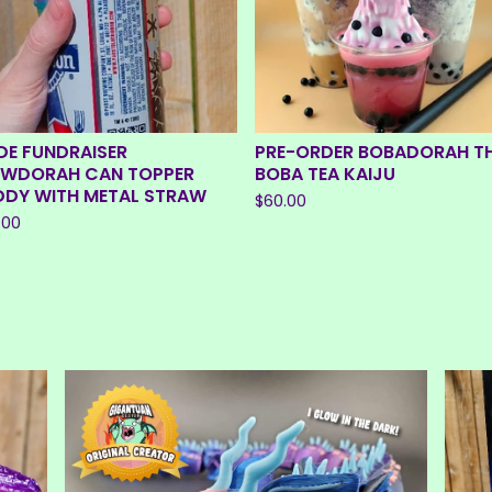
E
D
DE FUNDRAISER
PRE-ORDER BOBADORAH T
EWDORAH CAN TOPPER
BOBA TEA KAIJU
DDY WITH METAL STRAW
$
60.00
.00