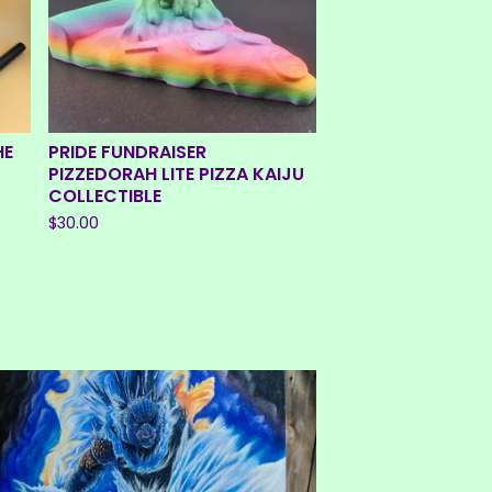
HE
PRIDE FUNDRAISER
PIZZEDORAH LITE PIZZA KAIJU
COLLECTIBLE
$
30.00