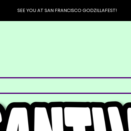
SEE YOU AT SAN FRANCISCO GODZILLAFEST!