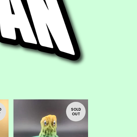
D
SOLD
T
OUT